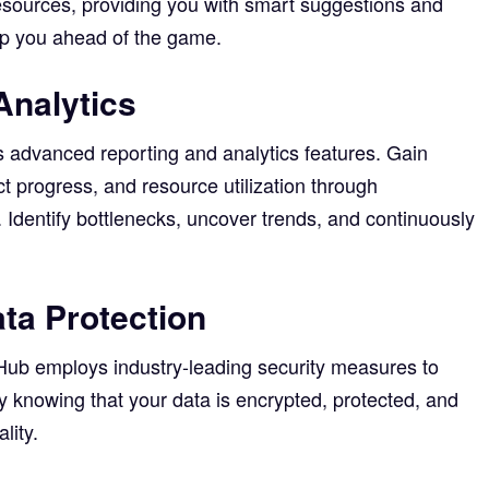
esources, providing you with smart suggestions and
eep you ahead of the game.
Analytics
 advanced reporting and analytics features. Gain
t progress, and resource utilization through
Identify bottlenecks, uncover trends, and continuously
ta Protection
eHub employs industry-leading security measures to
y knowing that your data is encrypted, protected, and
lity.