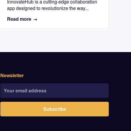
InnovateHub is a cutting-edge collaboration
app designed to revolutionize the way...
Read more
Newsletter
Subscribe