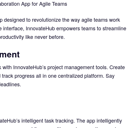
aboration App for Agile Teams
p designed to revolutionize the way agile teams work
tive interface, InnovateHub empowers teams to streamline
roductivity like never before.
ement
k with InnovateHub’s project management tools. Create
nd track progress all in one centralized platform. Say
eadlines.
teHub’s intelligent task tracking. The app intelligently