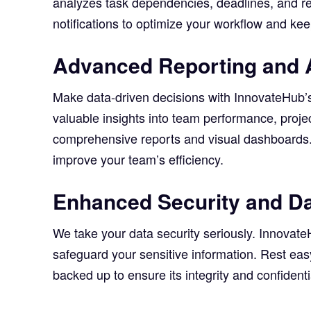
analyzes task dependencies, deadlines, and r
notifications to optimize your workflow and k
Advanced Reporting and 
Make data-driven decisions with InnovateHub’s
valuable insights into team performance, projec
comprehensive reports and visual dashboards. 
improve your team’s efficiency.
Enhanced Security and Da
We take your data security seriously. Innovat
safeguard your sensitive information. Rest eas
backed up to ensure its integrity and confidentia