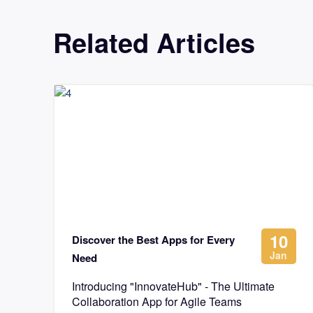
Related Articles
10
Discover the Best Apps for Every
Jan
Need
Introducing "InnovateHub" - The Ultimate
Collaboration App for Agile Teams