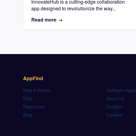
InnovateHub is a cutting-edge collaboration
app designed to revolutionize the way...
Read more
AppFind
How It Works
Software Appli
FAQ
About Us
Resources
Contact
Blog
Careers