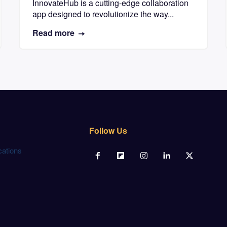
InnovateHub is a cutting-edge collaboration
app designed to revolutionize the way...
Read more
Follow Us
cations