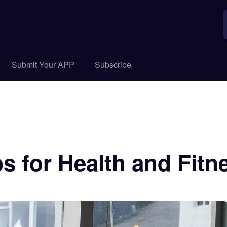
Submit Your APP
Subscribe
s for Health and Fitn