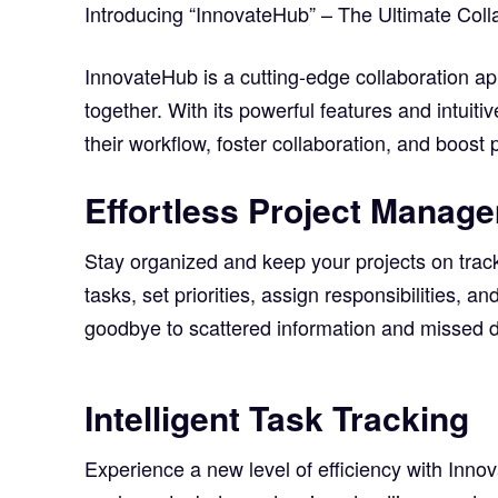
Introducing “InnovateHub” – The Ultimate Coll
InnovateHub is a cutting-edge collaboration ap
together. With its powerful features and intui
their workflow, foster collaboration, and boost p
Effortless Project Manag
Stay organized and keep your projects on trac
tasks, set priorities, assign responsibilities, a
goodbye to scattered information and missed d
Intelligent Task Tracking
Experience a new level of efficiency with Innova