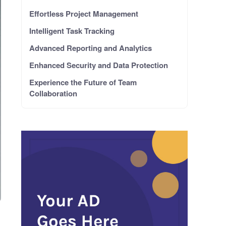
Effortless Project Management
Intelligent Task Tracking
Advanced Reporting and Analytics
Enhanced Security and Data Protection
Experience the Future of Team
Collaboration