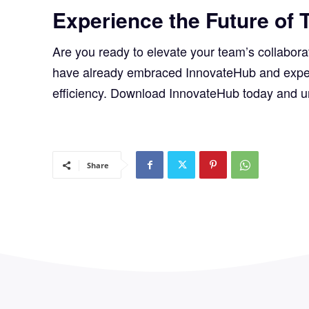
Experience the Future of 
Are you ready to elevate your team’s collabor
have already embraced InnovateHub and experie
efficiency. Download InnovateHub today and 
Share