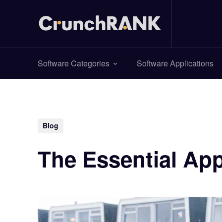
Software Categories
Software Applications
Blog
The Essential App