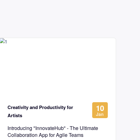
10
Creativity and Productivity for
Jan
Artists
Introducing "InnovateHub" - The Ultimate
Collaboration App for Agile Teams