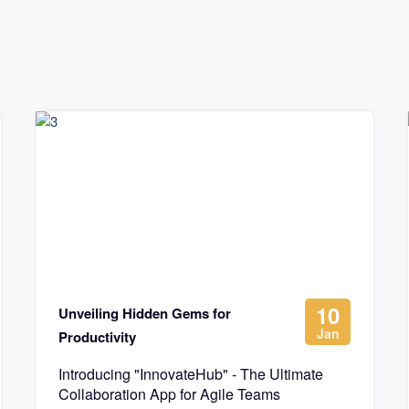
10
Unveiling Hidden Gems for
Jan
Productivity
Introducing "InnovateHub" - The Ultimate
Collaboration App for Agile Teams