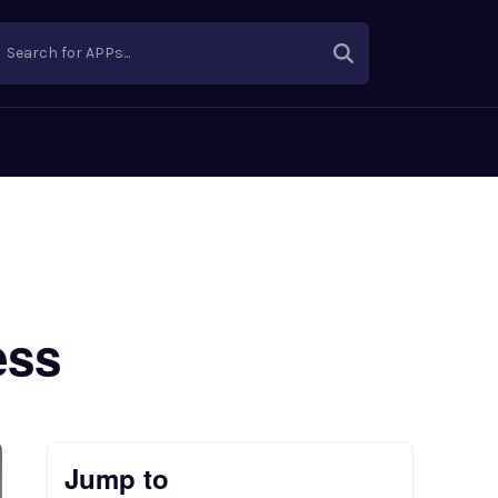
Search for APPs...
ess
Jump to