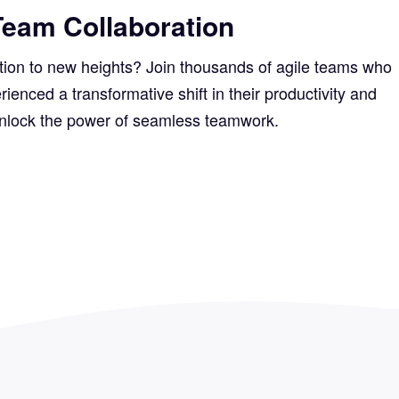
Team Collaboration
ation to new heights? Join thousands of agile teams who
nced a transformative shift in their productivity and
unlock the power of seamless teamwork.