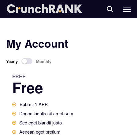
My Account
Yearly
Monthly
FREE
Free
Submit 1 APP.
Donec iaculis sit amet sem
Sed eget blandit justo
Aenean eget pretium