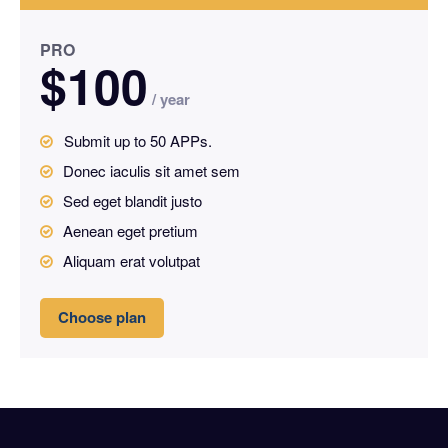
PRO
$
100
/ year
placeholder text
Submit up to 50 APPs.
placeh
Donec iaculis sit amet sem
Sed eget blandit justo
Aenean eget pretium
Aliquam erat volutpat
Choose plan