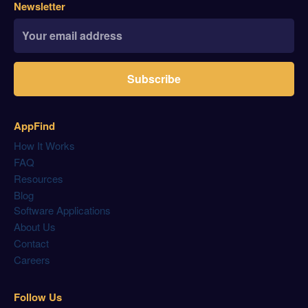
Newsletter
Subscribe
AppFind
How It Works
FAQ
Resources
Blog
Software Applications
About Us
Contact
Careers
Follow Us