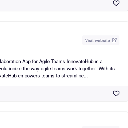
Visit website
n App for Agile Teams InnovateHub is a
volutionize the way agile teams work together. With its
novateHub empowers teams to streamline...