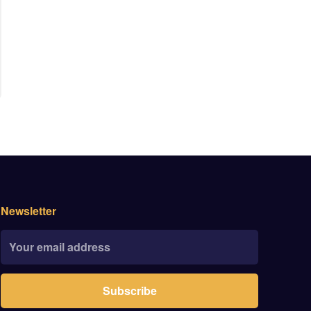
Newsletter
Subscribe