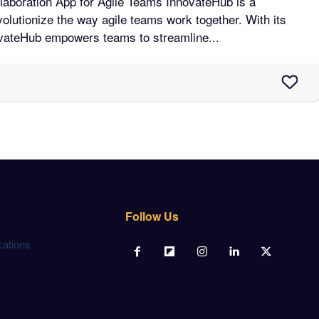
n App for Agile Teams InnovateHub is a
volutionize the way agile teams work together. With its
novateHub empowers teams to streamline...
Follow Us
cations