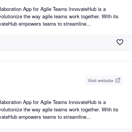
n App for Agile Teams InnovateHub is a
volutionize the way agile teams work together. With its
novateHub empowers teams to streamline...
Visit website
n App for Agile Teams InnovateHub is a
volutionize the way agile teams work together. With its
novateHub empowers teams to streamline...