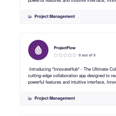
Project Management
ProjectFlow
0 out of 5
Introducing "InnovateHub" - The Ultimate Collaboratio
cutting-edge collaboration app designed to re
powerful features and intuitive interface, In
Project Management