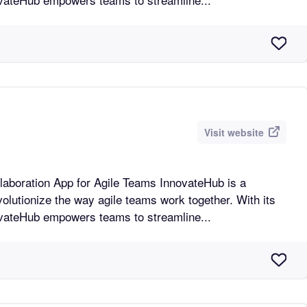
Visit website
n App for Agile Teams InnovateHub is a
volutionize the way agile teams work together. With its
novateHub empowers teams to streamline...