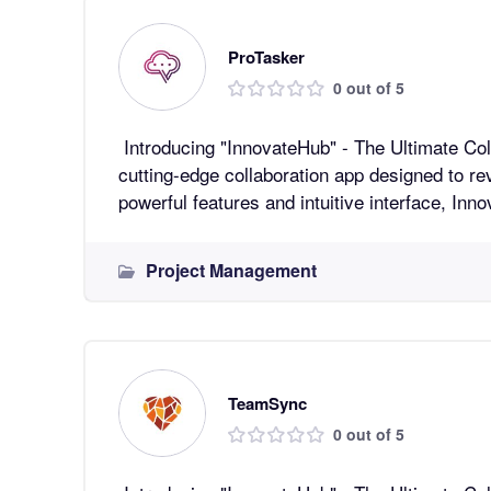
ProTasker
0 out of 5
Introducing "InnovateHub" - The Ultimate Collaboratio
cutting-edge collaboration app designed to re
powerful features and intuitive interface, In
Project Management
TeamSync
0 out of 5