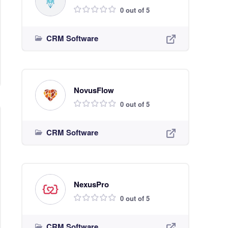
0 out of 5
CRM Software
NovusFlow
0 out of 5
CRM Software
NexusPro
0 out of 5
CRM Software