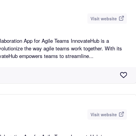
Visit website
n App for Agile Teams InnovateHub is a
volutionize the way agile teams work together. With its
novateHub empowers teams to streamline...
Visit website