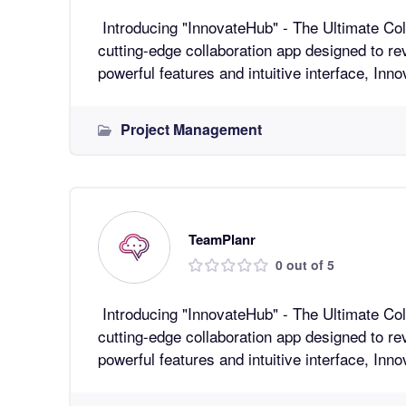
Introducing "InnovateHub" - The Ultimate Collaboratio
cutting-edge collaboration app designed to re
powerful features and intuitive interface, In
Project Management
TeamPlanr
0 out of 5
Introducing "InnovateHub" - The Ultimate Collaboratio
cutting-edge collaboration app designed to re
powerful features and intuitive interface, In