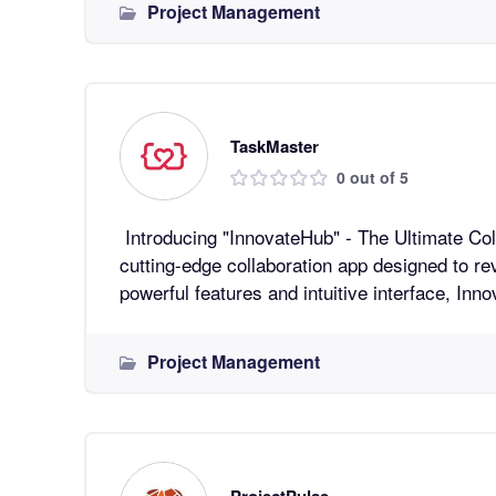
Project Management
TaskMaster
0 out of 5
Introducing "InnovateHub" - The Ultimate Collaboratio
cutting-edge collaboration app designed to re
powerful features and intuitive interface, In
Project Management
ProjectPulse