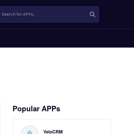
Search for APPs...
Popular APPs
VeloCRM