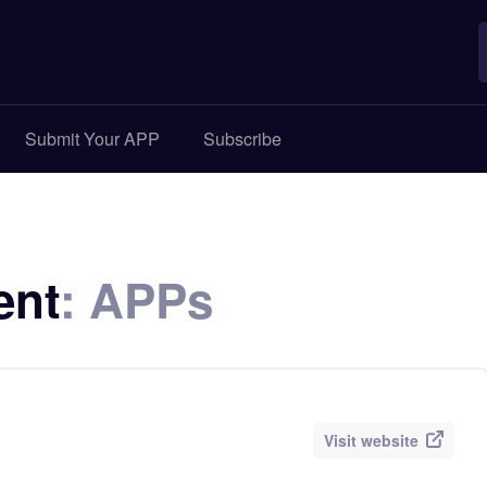
Submit Your APP
Subscribe
ent
: APPs
Visit website