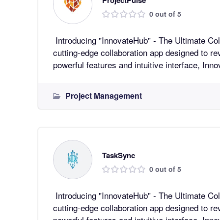
0 out of 5
Introducing "InnovateHub" - The Ultimate Collaboratio
cutting-edge collaboration app designed to re
powerful features and intuitive interface, In
Project Management
TaskSync
0 out of 5
Introducing "InnovateHub" - The Ultimate Collaboratio
cutting-edge collaboration app designed to re
powerful features and intuitive interface, In