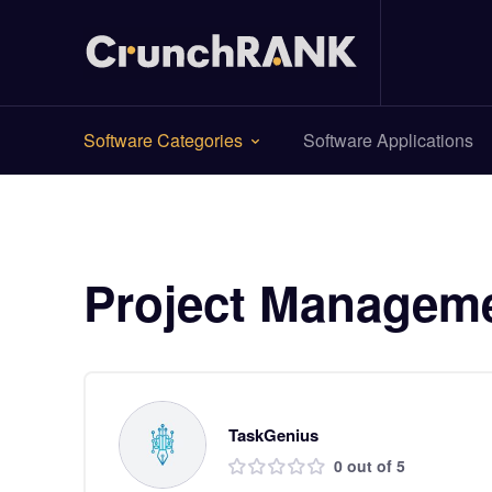
Software Categories
Software Applications
Project Managem
TaskGenius
0 out of 5