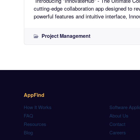
Introducing "InnovateHub" - The Ultimate Collaboratio
cutting-edge collaboration app designed to re
powerful features and intuitive interface, In
Project Management
AppFind
How It Works
Software Appli
FAQ
About Us
Resources
Contact
Blog
Careers