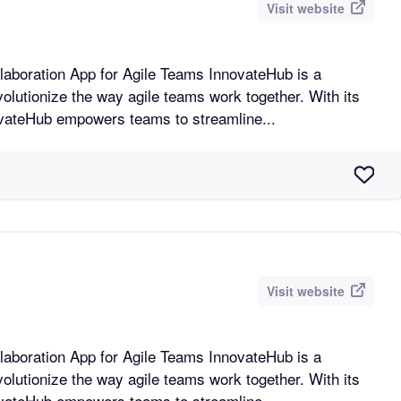
Visit website
n App for Agile Teams InnovateHub is a
volutionize the way agile teams work together. With its
novateHub empowers teams to streamline...
Visit website
n App for Agile Teams InnovateHub is a
volutionize the way agile teams work together. With its
novateHub empowers teams to streamline...