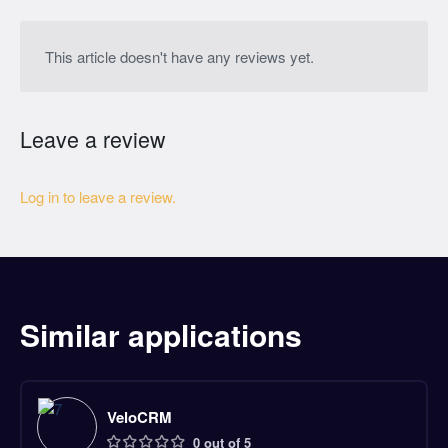
This article doesn't have any reviews yet.
Leave a review
Log in to leave a review.
Similar applications
VeloCRM
0 out of 5