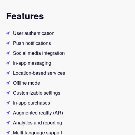
Features
User authentication
Push notifications
Social media integration
In-app messaging
Location-based services
Offline mode
Customizable settings
In-app purchases
Augmented reality (AR)
Analytics and reporting
Multi-language support