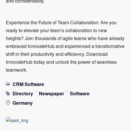
and confidentiality.
Experience the Future of Team Collaboration: Are you
ready to elevate your team’s collaboration to new
heights? Join thousands of agile teams who have already
embraced InnovateHub and experienced a transformative
shift in their productivity and efficiency. Download
InnovateHub today and unlock the power of seamless
teamwork.
CRM Software
Directory
Newspaper
Software
Germany