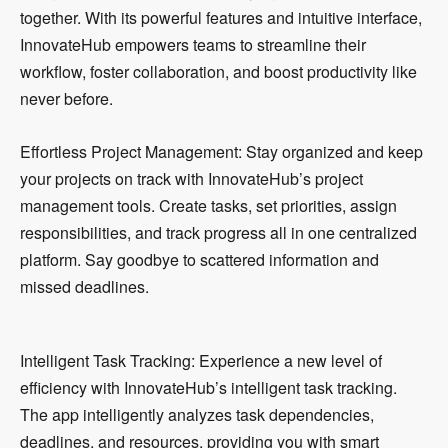
together. With its powerful features and intuitive interface,
InnovateHub empowers teams to streamline their
workflow, foster collaboration, and boost productivity like
never before.
Effortless Project Management: Stay organized and keep
your projects on track with InnovateHub’s project
management tools. Create tasks, set priorities, assign
responsibilities, and track progress all in one centralized
platform. Say goodbye to scattered information and
missed deadlines.
Intelligent Task Tracking: Experience a new level of
efficiency with InnovateHub’s intelligent task tracking.
The app intelligently analyzes task dependencies,
deadlines, and resources, providing you with smart