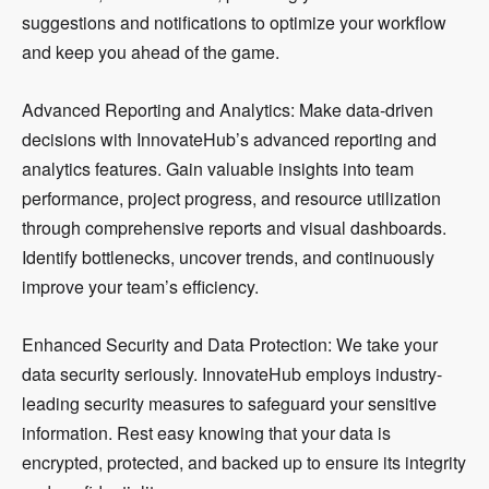
suggestions and notifications to optimize your workflow
and keep you ahead of the game.
Advanced Reporting and Analytics: Make data-driven
decisions with InnovateHub’s advanced reporting and
analytics features. Gain valuable insights into team
performance, project progress, and resource utilization
through comprehensive reports and visual dashboards.
Identify bottlenecks, uncover trends, and continuously
improve your team’s efficiency.
Enhanced Security and Data Protection: We take your
data security seriously. InnovateHub employs industry-
leading security measures to safeguard your sensitive
information. Rest easy knowing that your data is
encrypted, protected, and backed up to ensure its integrity