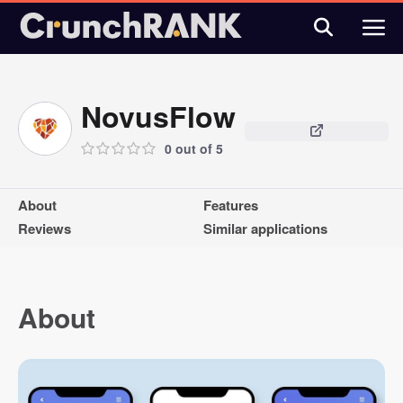
NovusFlow
0 out of 5
About
Features
Reviews
Similar applications
About