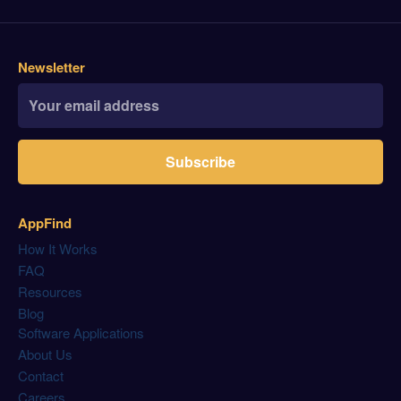
Newsletter
Subscribe
AppFind
How It Works
FAQ
Resources
Blog
Software Applications
About Us
Contact
Careers