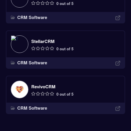
0 out of 5
CRM Software
StellarCRM
0 out of 5
CRM Software
RevivoCRM
0 out of 5
CRM Software