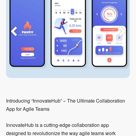
Introducing “InnovateHub” – The Ultimate Collaboration
App for Agile Teams
InnovateHub is a cutting-edge collaboration app
designed to revolutionize the way agile teams work