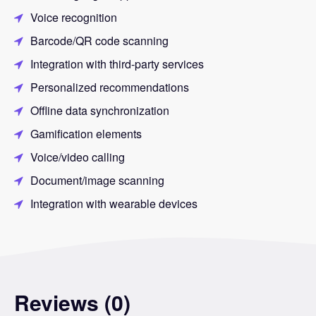
Voice recognition
Barcode/QR code scanning
Integration with third-party services
Personalized recommendations
Offline data synchronization
Gamification elements
Voice/video calling
Document/image scanning
Integration with wearable devices
Reviews (0)