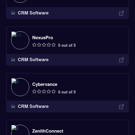
CRM Software
NexusPro
0 out of 5
CRM Software
Cybervance
0 out of 5
CRM Software
ZenithConnect