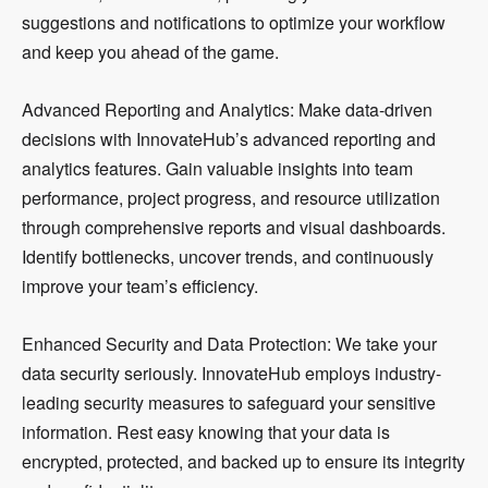
suggestions and notifications to optimize your workflow
and keep you ahead of the game.
Advanced Reporting and Analytics: Make data-driven
decisions with InnovateHub’s advanced reporting and
analytics features. Gain valuable insights into team
performance, project progress, and resource utilization
through comprehensive reports and visual dashboards.
Identify bottlenecks, uncover trends, and continuously
improve your team’s efficiency.
Enhanced Security and Data Protection: We take your
data security seriously. InnovateHub employs industry-
leading security measures to safeguard your sensitive
information. Rest easy knowing that your data is
encrypted, protected, and backed up to ensure its integrity