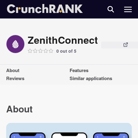
ZenithConnect
0 out of 5
About
Features
Reviews
Similar applications
About