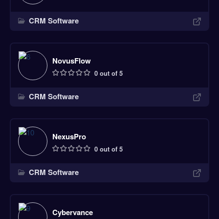
CRM Software
NovusFlow
0 out of 5
CRM Software
NexusPro
0 out of 5
CRM Software
Cybervance