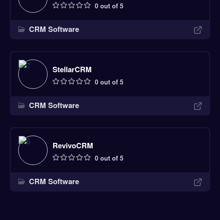
0 out of 5
CRM Software
StellarCRM
0 out of 5
CRM Software
RevivoCRM
0 out of 5
CRM Software