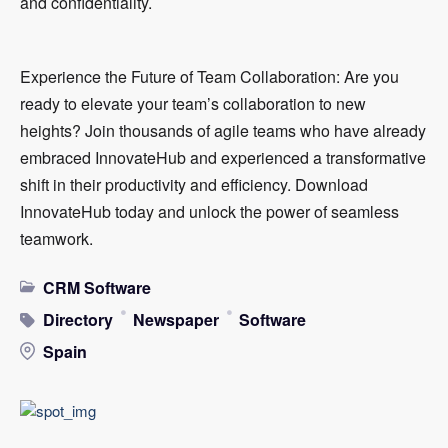
and confidentiality.
Experience the Future of Team Collaboration: Are you
ready to elevate your team’s collaboration to new
heights? Join thousands of agile teams who have already
embraced InnovateHub and experienced a transformative
shift in their productivity and efficiency. Download
InnovateHub today and unlock the power of seamless
teamwork.
CRM Software
Directory
Newspaper
Software
Spain