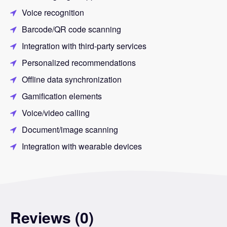
Voice recognition
Barcode/QR code scanning
Integration with third-party services
Personalized recommendations
Offline data synchronization
Gamification elements
Voice/video calling
Document/image scanning
Integration with wearable devices
Reviews (0)