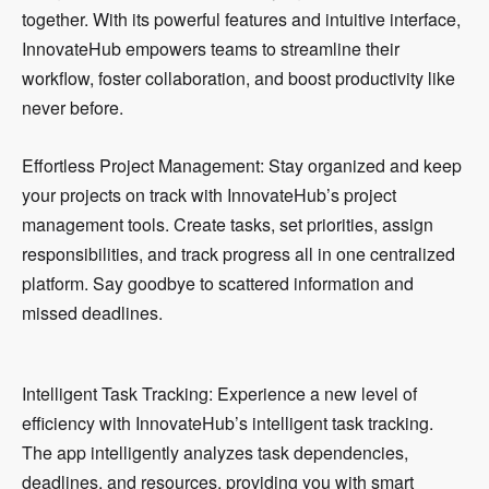
together. With its powerful features and intuitive interface,
InnovateHub empowers teams to streamline their
workflow, foster collaboration, and boost productivity like
never before.
Effortless Project Management: Stay organized and keep
your projects on track with InnovateHub’s project
management tools. Create tasks, set priorities, assign
responsibilities, and track progress all in one centralized
platform. Say goodbye to scattered information and
missed deadlines.
Intelligent Task Tracking: Experience a new level of
efficiency with InnovateHub’s intelligent task tracking.
The app intelligently analyzes task dependencies,
deadlines, and resources, providing you with smart