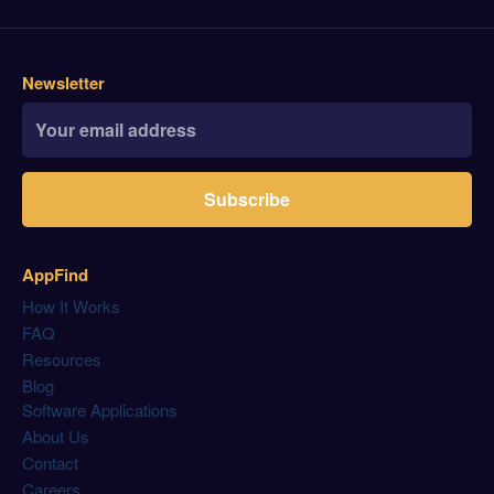
Newsletter
Subscribe
AppFind
How It Works
FAQ
Resources
Blog
Software Applications
About Us
Contact
Careers