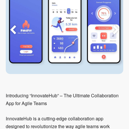
Introducing “InnovateHub” – The Ultimate Collaboration
App for Agile Teams
InnovateHub is a cutting-edge collaboration app
designed to revolutionize the way agile teams work