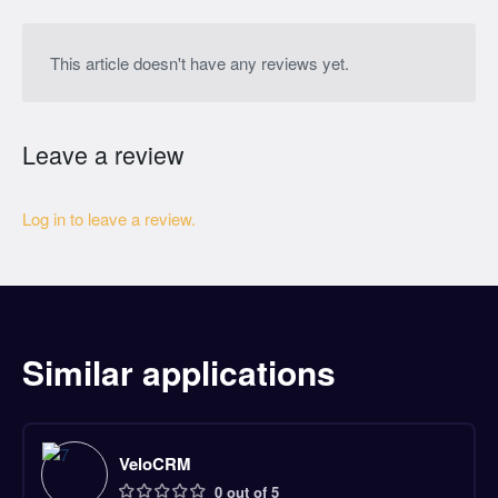
This article doesn't have any reviews yet.
Leave a review
Log in to leave a review.
Similar applications
VeloCRM
0 out of 5