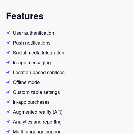
Features
User authentication
Push notifications
Social media integration
In-app messaging
Location-based services
Offline mode
Customizable settings
In-app purchases
Augmented reality (AR)
Analytics and reporting
Multi-language support