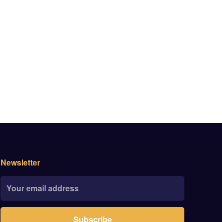
Newsletter
Subscribe