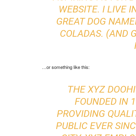
WEBSITE. I LIVE 
GREAT DOG NAMED 
COLADAS. (AND G
…or something like this:
THE XYZ DOOH
FOUNDED IN 1
PROVIDING QUALI
PUBLIC EVER SIN