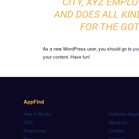
CITY, XYZ EMPLO
AND DOES ALL KI
FOR THE GO
As a new WordPress user, you should go to
yo
your content. Have fun!
AppFind
How It Works
Software Appli
FAQ
About Us
Resources
Contact
Blog
Careers