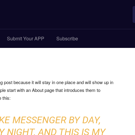
Submit Your APP
Subscribe
og post because it will stay in one place and will show up in
ple start with an About page that introduces them to
 this:
BIKE MESSENGER BY DAY,
 NIGHT, AND THIS IS MY