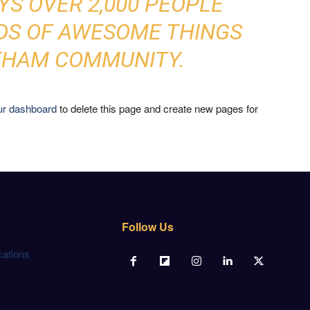
YS OVER 2,000 PEOPLE
NDS OF AWESOME THINGS
THAM COMMUNITY.
ur dashboard
to delete this page and create new pages for
Follow Us
cations