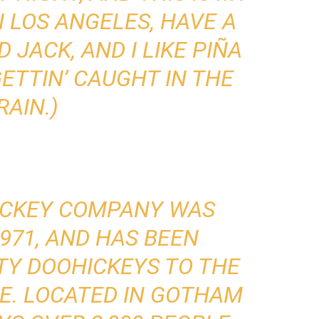
IN LOS ANGELES, HAVE A
JACK, AND I LIKE PIÑA
ETTIN’ CAUGHT IN THE
RAIN.)
ICKEY COMPANY WAS
971, AND HAS BEEN
TY DOOHICKEYS TO THE
CE. LOCATED IN GOTHAM