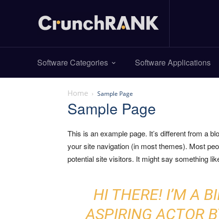
Software Categories
Software Applications
Home
Sample Page
Sample Page
This is an example page. It’s different from a bl
your site navigation (in most themes). Most peo
potential site visitors. It might say something like
HI THERE! I’M A 
ASPIRING ACTOR BY