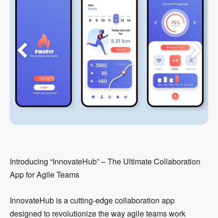
Introducing “InnovateHub” – The Ultimate Collaboration
App for Agile Teams
InnovateHub is a cutting-edge collaboration app
designed to revolutionize the way agile teams work