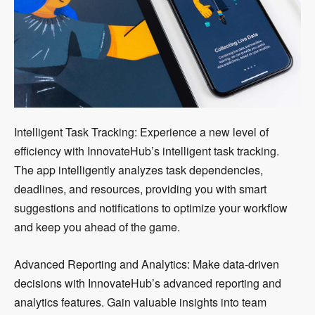
Intelligent Task Tracking: Experience a new level of
efficiency with InnovateHub’s intelligent task tracking.
The app intelligently analyzes task dependencies,
deadlines, and resources, providing you with smart
suggestions and notifications to optimize your workflow
and keep you ahead of the game.
Advanced Reporting and Analytics: Make data-driven
decisions with InnovateHub’s advanced reporting and
analytics features. Gain valuable insights into team