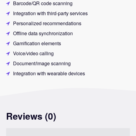
Barcode/QR code scanning
Integration with third-party services
Personalized recommendations
Offline data synchronization
Gamification elements
Voice/video calling
Document/image scanning
Integration with wearable devices
Reviews (0)