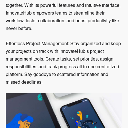
together. With its powerful features and intuitive interface,
InnovateHub empowers teams to streamline their
workflow, foster collaboration, and boost productivity like
never before.
Effortless Project Management: Stay organized and keep
your projects on track with InnovateHub’s project
management tools. Create tasks, set priorities, assign
responsibilities, and track progress all in one centralized
platform. Say goodbye to scattered information and
missed deadlines.