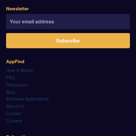
Newsletter
Subscribe
AppFind
How It Works
FAQ
Resources
Blog
Software Applications
About Us
Contact
Careers