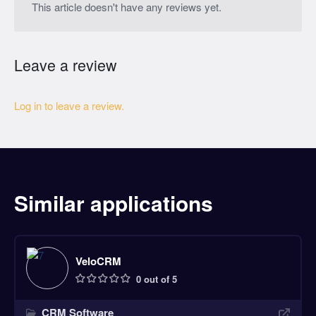
This article doesn't have any reviews yet.
Leave a review
Log in to leave a review.
Similar applications
VeloCRM
0 out of 5
CRM Software