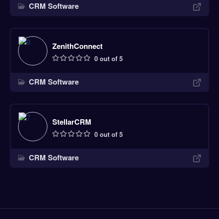
CRM Software
ZenithConnect
0 out of 5
CRM Software
StellarCRM
0 out of 5
CRM Software