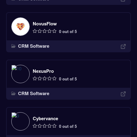
NovusFlow
0 out of 5
CRM Software
NexusPro
0 out of 5
CRM Software
Cybervance
0 out of 5