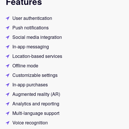
Features
User authentication
Push notifications
Social media integration
In-app messaging
Location-based services
Offline mode
Customizable settings
In-app purchases
Augmented reality (AR)
Analytics and reporting
Multi-language support
Voice recognition