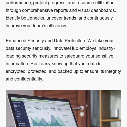
performance, project progress, and resource utilization
through comprehensive reports and visual dashboards.
Identify bottlenecks, uncover trends, and continuously
improve your team’s efficiency.
Enhanced Security and Data Protection: We take your
data security seriously. InnovateHub employs industry-
leading security measures to safeguard your sensitive
information. Rest easy knowing that your data is
encrypted, protected, and backed up to ensure its integrity
and confidentiality.