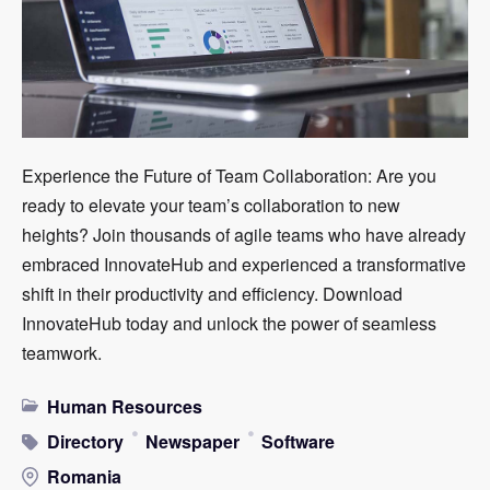
Experience the Future of Team Collaboration: Are you
ready to elevate your team’s collaboration to new
heights? Join thousands of agile teams who have already
embraced InnovateHub and experienced a transformative
shift in their productivity and efficiency. Download
InnovateHub today and unlock the power of seamless
teamwork.
Human Resources
Directory
Newspaper
Software
Romania