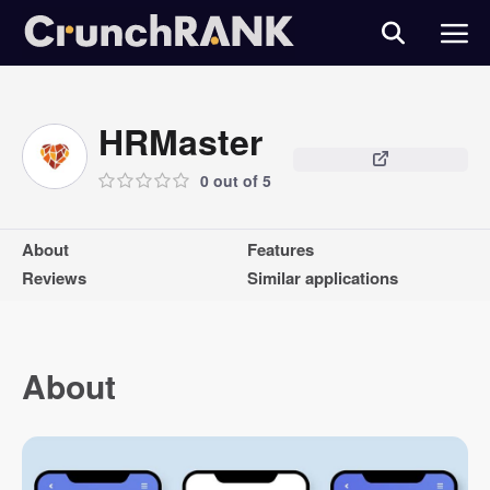
HRMaster
0 out of 5
About
Features
Reviews
Similar applications
About